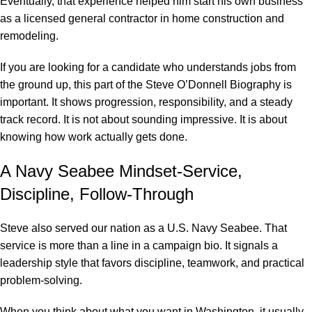
Eventually, that experience helped him start his own business
as a licensed general contractor in home construction and
remodeling.
If you are looking for a candidate who understands jobs from
the ground up, this part of the Steve O’Donnell Biography is
important. It shows progression, responsibility, and a steady
track record. It is not about sounding impressive. It is about
knowing how work actually gets done.
A Navy Seabee Mindset-Service,
Discipline, Follow-Through
Steve also served our nation as a U.S. Navy Seabee. That
service is more than a line in a campaign bio. It signals a
leadership style that favors discipline, teamwork, and practical
problem-solving.
When you think about what you want in Washington, it usually