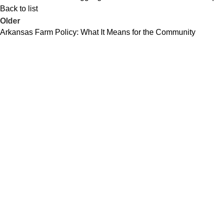
Back to list
Older
Arkansas Farm Policy: What It Means for the Community
Business leader, Navy Seabee, and
lifelong Arkansan committed to serving
the people—not politicians.
Quick Links
Home
Issues