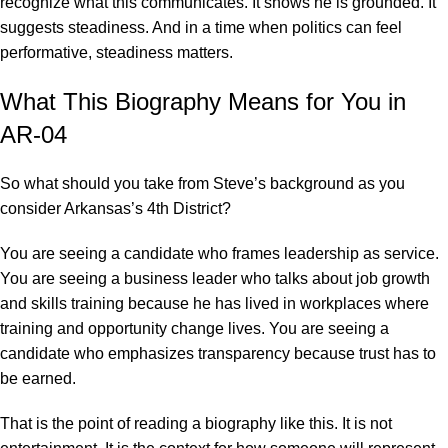
recognize what this communicates. It shows he is grounded. It
suggests steadiness. And in a time when politics can feel
performative, steadiness matters.
What This Biography Means for You in
AR-04
So what should you take from Steve’s background as you
consider Arkansas’s 4th District?
You are seeing a candidate who frames leadership as service.
You are seeing a business leader who talks about job growth
and skills training because he has lived in workplaces where
training and opportunity change lives. You are seeing a
candidate who emphasizes transparency because trust has to
be earned.
That is the point of reading a biography like this. It is not