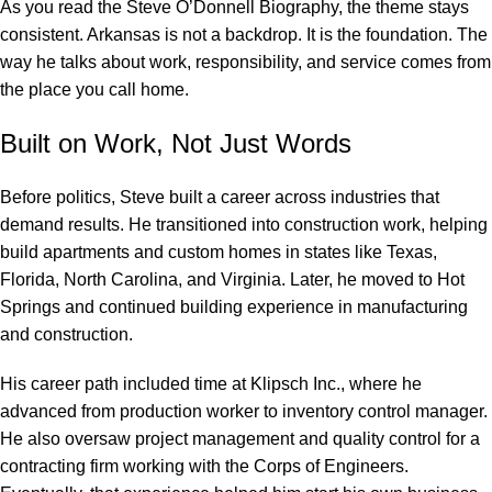
As you read the Steve O’Donnell Biography, the theme stays
consistent. Arkansas is not a backdrop. It is the foundation. The
way he talks about work, responsibility, and service comes from
the place you call home.
Built on Work, Not Just Words
Before politics, Steve built a career across industries that
demand results. He transitioned into construction work, helping
build apartments and custom homes in states like Texas,
Florida, North Carolina, and Virginia. Later, he moved to Hot
Springs and continued building experience in manufacturing
and construction.
His career path included time at Klipsch Inc., where he
advanced from production worker to inventory control manager.
He also oversaw project management and quality control for a
contracting firm working with the Corps of Engineers.