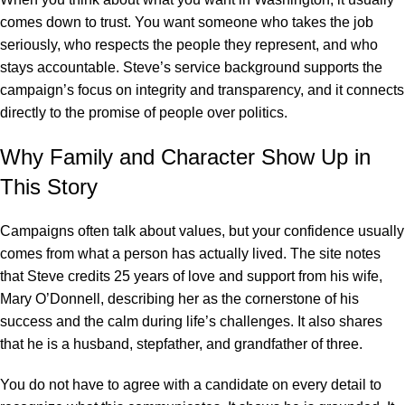
comes down to trust. You want someone who takes the job
seriously, who respects the people they represent, and who
stays accountable. Steve’s service background supports the
campaign’s focus on integrity and transparency, and it connects
directly to the promise of people over politics.
Why Family and Character Show Up in
This Story
Campaigns often talk about values, but your confidence usually
comes from what a person has actually lived. The site notes
that Steve credits 25 years of love and support from his wife,
Mary O’Donnell, describing her as the cornerstone of his
success and the calm during life’s challenges. It also shares
that he is a husband, stepfather, and grandfather of three.
You do not have to agree with a candidate on every detail to