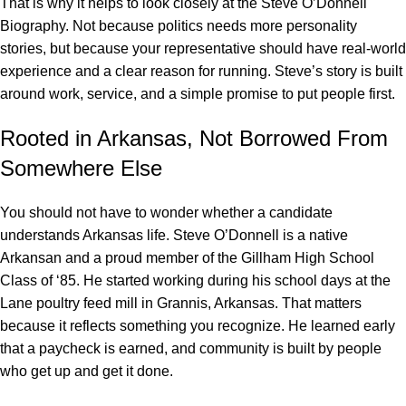
That is why it helps to look closely at the
Steve O’Donnell
Biography. Not because politics needs more personality
stories, but because your representative should have real-world
experience and a clear reason for running. Steve’s story is built
around work, service, and a simple promise to put people first.
Rooted in Arkansas, Not Borrowed From
Somewhere Else
You should not have to wonder whether a candidate
understands Arkansas life. Steve O’Donnell is a native
Arkansan and a proud member of the Gillham High School
Class of ‘85. He started working during his school days at the
Lane poultry feed mill in Grannis, Arkansas. That matters
because it reflects something you recognize. He learned early
that a paycheck is earned, and community is built by people
who get up and get it done.