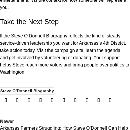
entertainment. It is the context for how someone will represent
you.
Take the Next Step
If the Steve O’Donnell Biography reflects the kind of steady,
service-driven leadership you want for Arkansas’s 4th District,
take action today. Visit the campaign site, learn the agenda,
and get involved by
volunteering or donating
. Your support
helps Steve reach more voters and bring people over politics to
Washington.
Steve O’Donnell Biography
Newer
Arkansas Farmers Struggling: How Steve O’Donnell Can Help