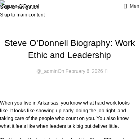
Blogs
Men
Skip to navigation
Skip to main content
Home
»
Blogs
»
Steve O’Donnell Biography: Work Ethic and
Leadership
BLOG
Steve O’Donnell Biography: Work
Ethic and Leadership
0
@_admin
On February 6, 2026
When you live in Arkansas, you know what hard work looks
like. It looks like showing up early, doing the job right, and
taking care of the people who count on you. You also know
what it feels like when leaders talk big but deliver little.